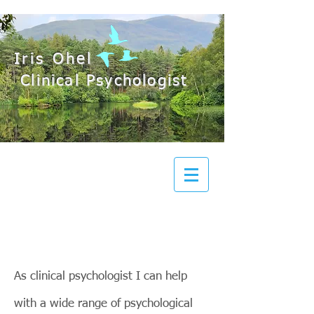
Iris Ohel
Clinical Psychologist
As clinical psychologist I can help
with a wide range of psychological