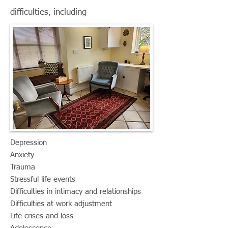
difficulties, including
​Depression
Anxiety
Trauma
Stressful life events
Difficulties in intimacy and relationships
Difficulties at work adjustment
Life crises and loss