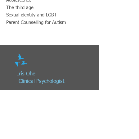
Adolescence
The third age
Sexual identity and LGBT
Parent Counselling for Autism ​
Iris Ohel
Clinical
Psychologist